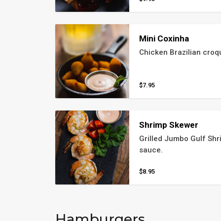
Mini Coxinha
Chicken Brazilian croq
$7.95
Shrimp Skewer
Grilled Jumbo Gulf Shri
sauce.
$8.95
Hamburgers