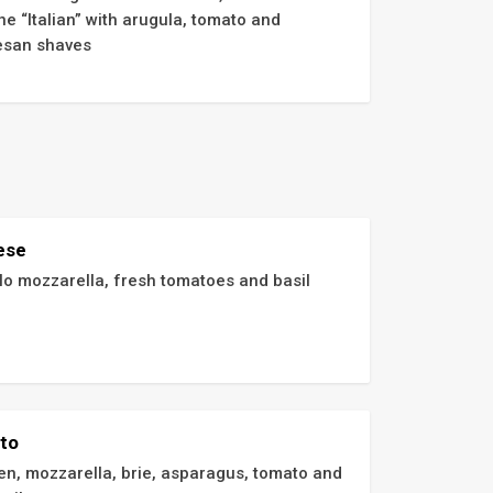
e “Italian” with arugula, tomato and 
san shaves
ese
lo mozzarella, fresh tomatoes and basil
ato
en, mozzarella, brie, asparagus, tomato and 