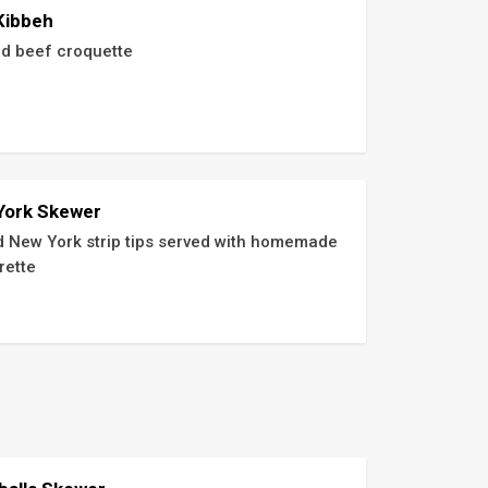
Kibbeh
d beef croquette
York Skewer
ed New York strip tips served with homemade 
rette