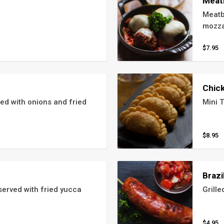
Meat
Meatb
mozza
$7.95
Chic
 with onions and fried 
Mini T
$8.95
Brazi
erved with fried yucca
Grille
$4.95