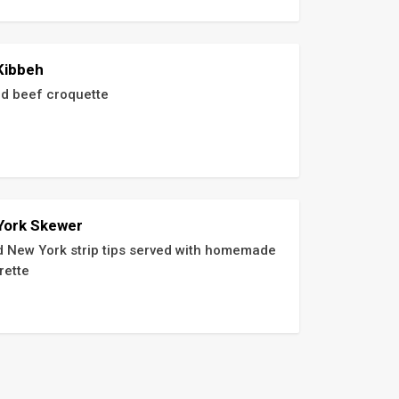
Kibbeh
d beef croquette
York Skewer
ed New York strip tips served with homemade 
rette