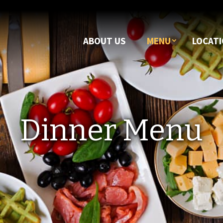
ABOUT US
MENU
LOCAT
Dinner Menu