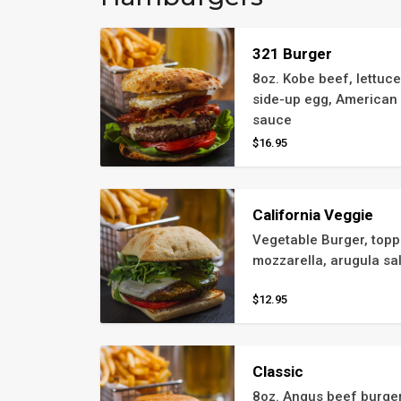
321 Burger
8oz. Kobe beef, lettuce
side-up egg, American 
sauce
$16.95
California Veggie
Vegetable Burger, toppe
mozzarella, arugula sa
$12.95
Classic
8oz. Angus beef burger