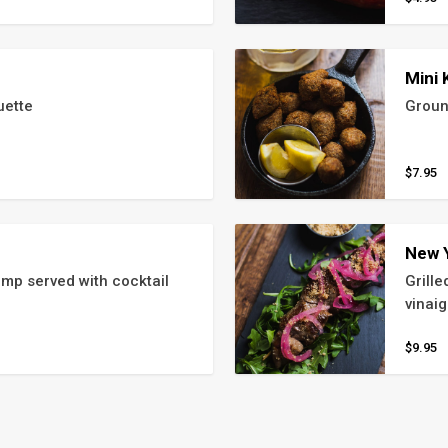
Mini 
uette
Groun
$7.95
New 
mp served with cocktail 
Grill
vinaig
$9.95