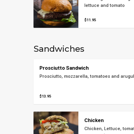
lettuce and tomato
$11.95
Sandwiches
Prosciutto Sandwich
Prosciutto, mozzarella, tomatoes and arugul
$13.95
Chicken
Chicken, Lettuce, toma