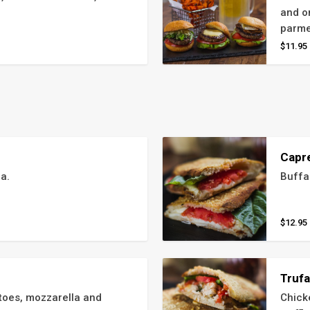
and on
parme
$11.95
Capr
a.
Buffa
$12.95
Truf
toes, mozzarella and 
Chick