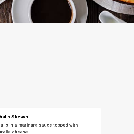
balls Skewer
alls in a marinara sauce topped with 
rella cheese