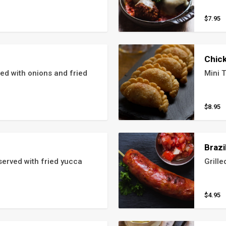
$7.95
Chic
 with onions and fried 
Mini T
$8.95
Brazi
erved with fried yucca
Grille
$4.95