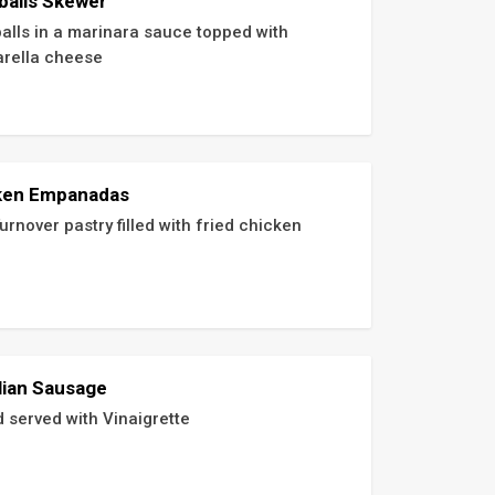
balls Skewer
alls in a marinara sauce topped with 
rella cheese
ken Empanadas
urnover pastry filled with fried chicken
lian Sausage
d served with Vinaigrette