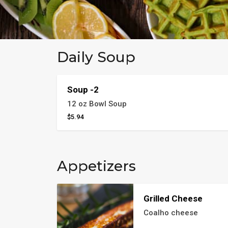
Daily Soup
Soup -2
12 oz Bowl Soup
$5.94
Appetizers
Grilled Cheese
Coalho cheese