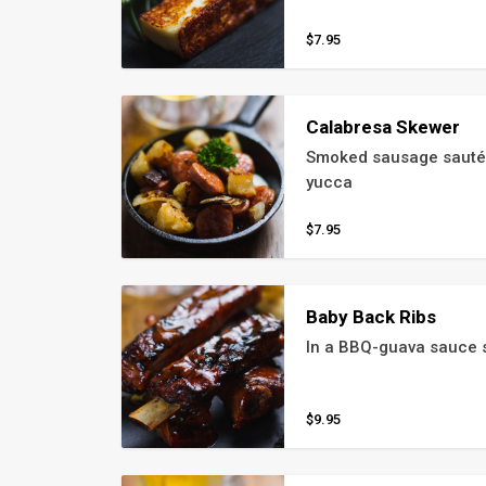
$7.95
Calabresa Skewer
Smoked sausage sautéed
yucca
$7.95
Baby Back Ribs
In a BBQ-guava sauce s
$9.95