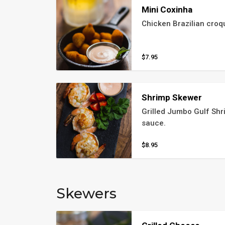
Mini Coxinha
Chicken Brazilian croq
$7.95
Shrimp Skewer
Grilled Jumbo Gulf Shri
sauce.
$8.95
Skewers