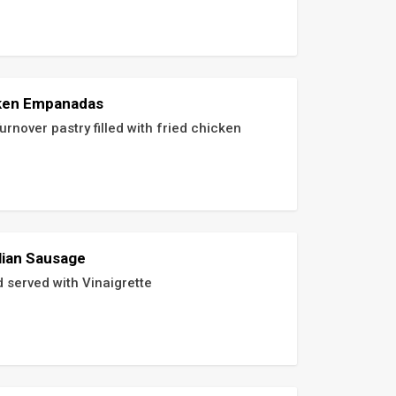
ken Empanadas
urnover pastry filled with fried chicken
lian Sausage
d served with Vinaigrette