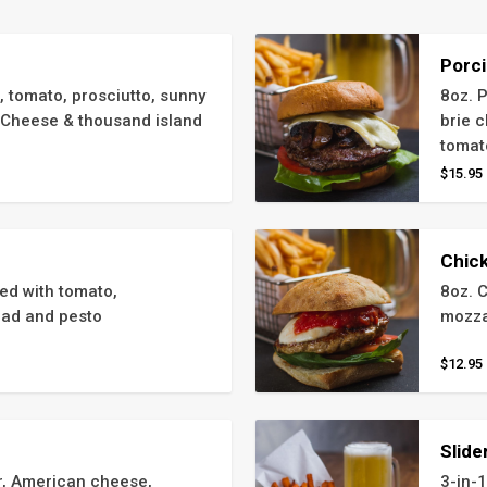
Porci
, tomato, prosciutto, sunny 
8oz. 
Cheese & thousand island 
brie c
tomat
$15.95
Chic
d with tomato, 
8oz. 
lad and pesto
mozza
$12.95
Slide
, American cheese, 
3-in-1